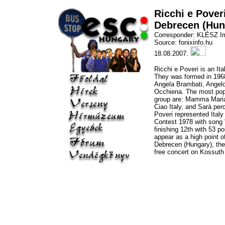
Ricchi e Pover
Debrecen (Hun
Corresponder: KLÉSZ I
Source: fonixinfo.hu
18.08.2007.
Ricchi e Poveri is an It
They was formed in 1968
Angela Brambati, Angel
Occhiena. The most pop
group are: Mamma Maria
Ciao Italy, and Sarà per
Poveri represented Italy
Contest 1978 with song
finishing 12th with 53 po
appear as a high point o
Debrecen (Hungary), the
free concert on Kossuth