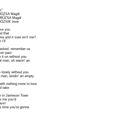
s”
 RÚZSA Magdi
c RÚZSA Magdi
 MÓZSIK Imre
ve you
d that
ve and it sure isn’t me?
 I’ll
r
nasked, remember us
ken past
 it on without you
l man, oh wavin’ an
m lonely without you
 man, lendin’ an empty
with nothing more to lose
d take
wn in Jameson Town
ee me you’d
avin’
he time you’re gonna