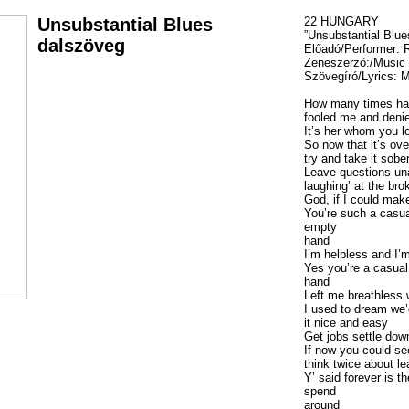
Unsubstantial Blues
22 HUNGARY
”Unsubstantial Blue
dalszöveg
Előadó/Performer:
Zeneszerző:/Musi
Szövegíró/Lyrics:
How many times ha
fooled me and denie
It’s her whom you lo
So now that it’s over
try and take it sobe
Leave questions u
laughing’ at the bro
God, if I could make
You’re such a casua
empty
hand
I’m helpless and I’
Yes you’re a casual
hand
Left me breathless 
I used to dream we’
it nice and easy
Get jobs settle do
If now you could s
think twice about le
Y’ said forever is t
spend
around