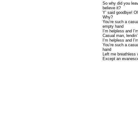
So why did you lea
believe it?
Y’ said goodbye! O
Why?
You’re such a casua
empty hand
I’m helpless and I’
Casual man, lendin
I’m helpless and I’
You’re such a casua
hand
Left me breathless 
Except an evanesce