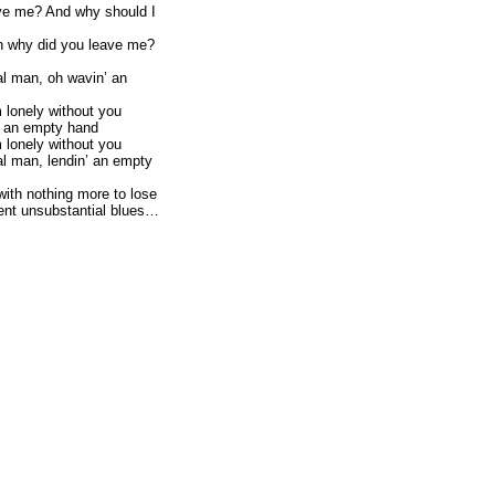
ve me? And why should I
h why did you leave me?
l man, oh wavin’ an
m lonely without you
’ an empty hand
m lonely without you
l man, lendin’ an empty
with nothing more to lose
nt unsubstantial blues…