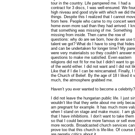
tour in the country. Life pampered me. I had a
contract for 3 discs, I was well-ensured. We fou
high niveau and good style with which we did th
things. Despite this I realized that I cannot mov
from here. People who came to my concert wen
home even more sad than they had arrived. I k
that something was missing of me. Something
missing from inside. Then came the row of
questions: why do are we born, how do we use 
talent we got? What do I have to sing that hides
and can be undertaken for longer time? My pare
were very materialists so they couldn’t answer 
questions to make me satisfied. Even eastern
religions did not fit for me but I didn’t want to go
of the world either. I did not want and I did not lik
Like that if I die I can be reincarnated. Finally, I
the Church of Belief. By the age of 18 I liked it 
much, the atmosphere grabbed me.
Haven’t you ever wanted to become a celebrity?
I did not leave the hungarian public life. I just s
wouldn’t like that they write about me only beca
am pregnant for example. It has much more val
when I stand on stage and make music. I am gl
that I have inhibitions. I don’t want to take them 
so that I could become more famous or sell eve
more records. Broadcasted church services can
prove too that this church is life-like. Of course 
are negativ critics about it.