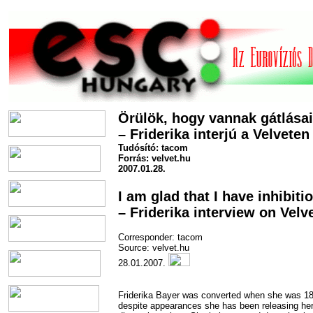
Örülök, hogy vannak gátlása
– Friderika interjú a Velveten
Tudósító: tacom
Forrás: velvet.hu
2007.01.28.
I am glad that I have inhibiti
– Friderika interview on Velv
Corresponder: tacom
Source: velvet.hu
28.01.2007.
Friderika Bayer was converted when she was 1
despite appearances she has been releasing he