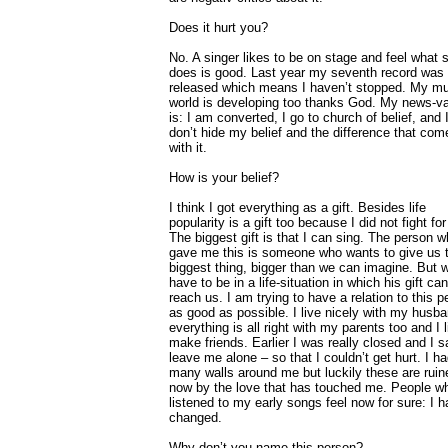
Does it hurt you?
No. A singer likes to be on stage and feel what 
does is good. Last year my seventh record was
released which means I haven’t stopped. My m
world is developing too thanks God. My news-v
is: I am converted, I go to church of belief, and 
don’t hide my belief and the difference that com
with it.
How is your belief?
I think I got everything as a gift. Besides life
popularity is a gift too because I did not fight for 
The biggest gift is that I can sing. The person 
gave me this is someone who wants to give us 
biggest thing, bigger than we can imagine. But 
have to be in a life-situation in which his gift can
reach us. I am trying to have a relation to this 
as good as possible. I live nicely with my husba
everything is all right with my parents too and I l
make friends. Earlier I was really closed and I s
leave me alone – so that I couldn’t get hurt. I h
many walls around me but luckily these are ruin
now by the love that has touched me. People w
listened to my early songs feel now for sure: I 
changed.
Why don’t you name this person?