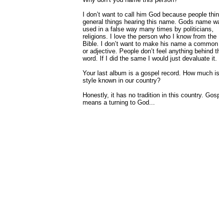
I don’t want to call him God because people thin
general things hearing this name. Gods name w
used in a false way many times by politicians,
religions. I love the person who I know from the
Bible. I don’t want to make his name a common
or adjective. People don’t feel anything behind t
word. If I did the same I would just devaluate it.
Your last album is a gospel record. How much is
style known in our country?
Honestly, it has no tradition in this country. Gos
means a turning to God...