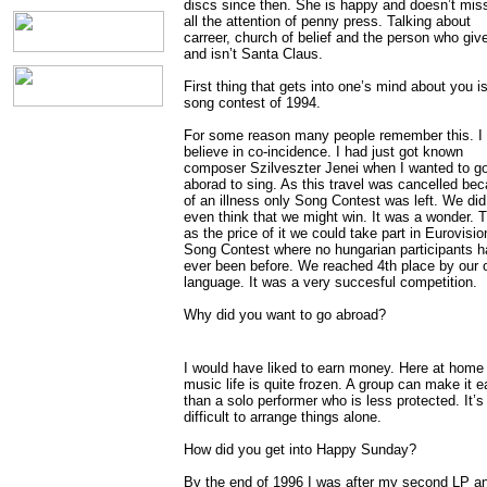
discs since then. She is happy and doesn’t mis
all the attention of penny press. Talking about
carreer, church of belief and the person who giv
and isn’t Santa Claus.
First thing that gets into one’s mind about you i
song contest of 1994.
For some reason many people remember this. I 
believe in co-incidence. I had just got known
composer Szilveszter Jenei when I wanted to g
aborad to sing. As this travel was cancelled be
of an illness only Song Contest was left. We did
even think that we might win. It was a wonder. 
as the price of it we could take part in Eurovisio
Song Contest where no hungarian participants h
ever been before. We reached 4th place by our
language. It was a very succesful competition.
Why did you want to go abroad?
I would have liked to earn money. Here at home
music life is quite frozen. A group can make it e
than a solo performer who is less protected. It’
difficult to arrange things alone.
How did you get into Happy Sunday?
By the end of 1996 I was after my second LP a